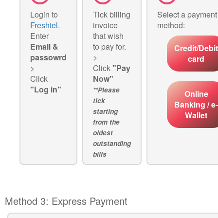
Login to
Tick billing
Select a payment
Freshtel
.
invoice
method:
Enter
that wish
Email &
to pay for.
Credit/Debit
passowrd
>
card
>
Click
"Pay
Click
Now"
"Log in"
**Please
Online
tick
Banking / e-
starting
Wallet
from the
oldest
outstanding
bills
Method 3: Express Payment