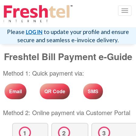
Togg
navig
Please
to update your profile and ensure
LOG IN
secure and seamless e-invoice delivery.
Freshtel Bill Payment e-Guide
Method 1: Quick payment via:
Email
QR Code
SMS
Method 2: Online payment via Customer Portal
1
2
3