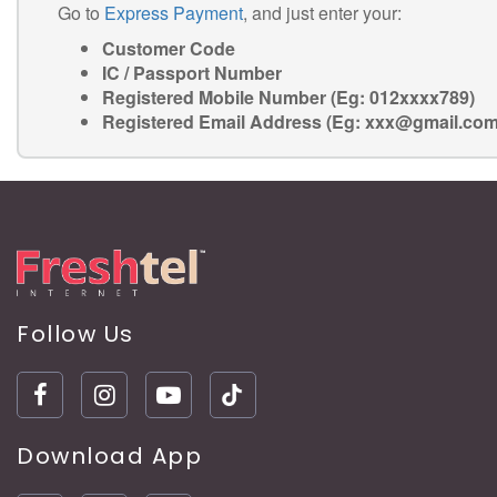
Go to
Express Payment
, and just enter your:
Customer Code
IC / Passport Number
Registered Mobile Number (Eg: 012xxxx789)
Registered Email Address (Eg: xxx@gmail.com
Follow Us
Download App