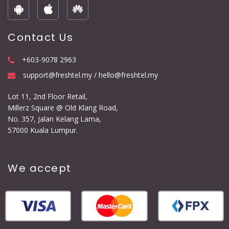
Contact Us
+603-9078 2963
support@freshtel.my / hello@freshtel.my
Lot 11, 2nd Floor Retail,
Millerz Square @ Old Klang Road,
No. 357, Jalan Kelang Lama,
57000 Kuala Lumpur.
We accept