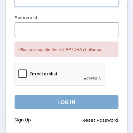
Password
Please complete the reCAPTCHA challenge.
LOG IN
Sign Up
Reset Password