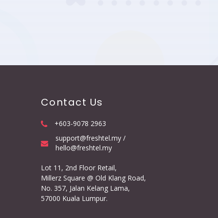
Contact Us
+603-9078 2963
support@freshtel.my /
hello@freshtel.my
Lot 11, 2nd Floor Retail,
Millerz Square @ Old Klang Road,
No. 357, Jalan Kelang Lama,
57000 Kuala Lumpur.