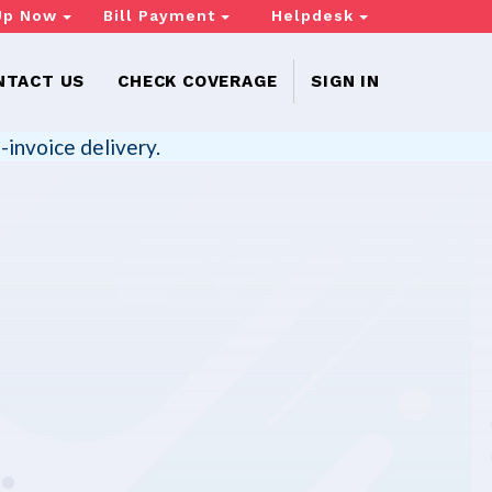
Up Now
Bill Payment
Helpdesk
NTACT US
CHECK COVERAGE
SIGN IN
-invoice delivery.