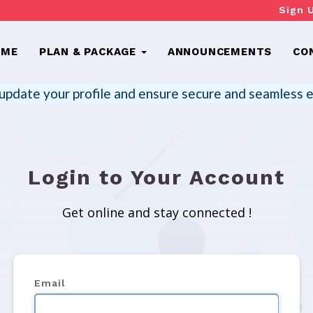
Sign 
OME
PLAN & PACKAGE
ANNOUNCEMENTS
CO
update your profile and ensure secure and seamless e
Login to Your Account
Get online and stay connected !
Email