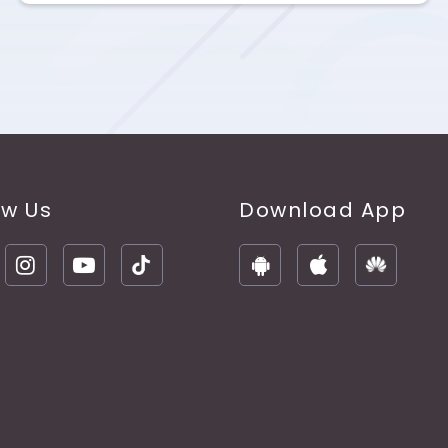
ow Us
Download App