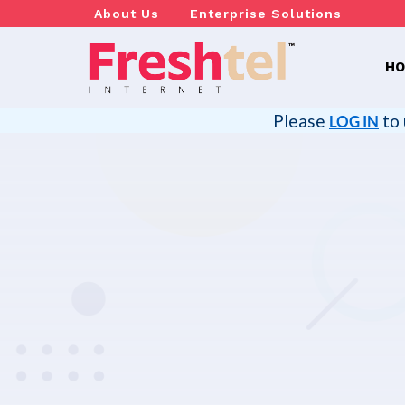
About Us
Enterprise Solutions
H
Please
to 
LOG IN