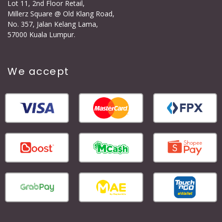
Lot 11, 2nd Floor Retail,
Millerz Square @ Old Klang Road,
No. 357, Jalan Kelang Lama,
57000 Kuala Lumpur.
We accept