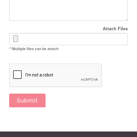
Attach Files
**Multiple files can be attach
Submit