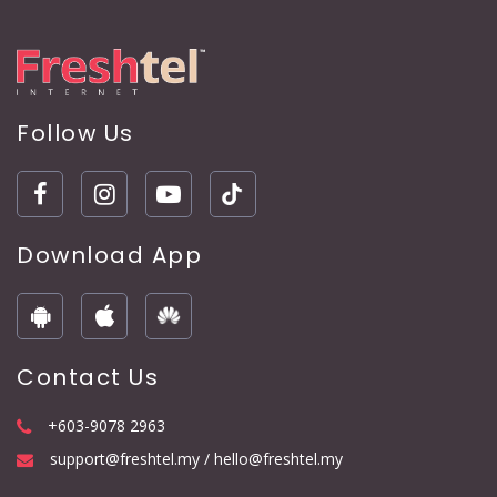
Follow Us
Download App
Contact Us
+603-9078 2963
support@freshtel.my / hello@freshtel.my