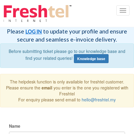
Toggl
navig
Please
to update your profile and ensure
LOG IN
secure and seamless e-invoice delivery.
Before submitting ticket please go to our knowledge base and
find your related queries!
Knowledge base
The helpdesk function is only available for freshtel customer.
Please ensure the
email
you enter is the one you registered with
Freshtel
For enquiry please send email to
hello@freshtel.my
Name