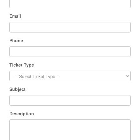
Email
Phone
Ticket Type
Subject
Description