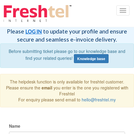
Toggl
navig
Please
to update your profile and ensure
LOG IN
secure and seamless e-invoice delivery.
Before submitting ticket please go to our knowledge base and
find your related queries!
Knowledge base
The helpdesk function is only available for freshtel customer.
Please ensure the
email
you enter is the one you registered with
Freshtel
For enquiry please send email to
hello@freshtel.my
Name