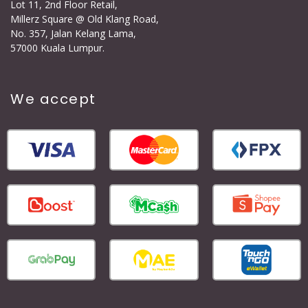
Lot 11, 2nd Floor Retail,
Millerz Square @ Old Klang Road,
No. 357, Jalan Kelang Lama,
57000 Kuala Lumpur.
We accept