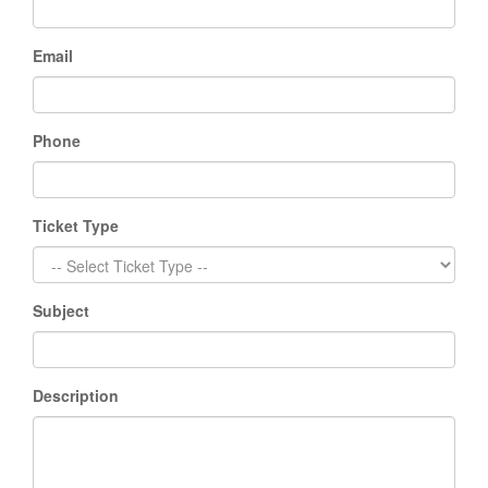
Email
Phone
Ticket Type
Subject
Description