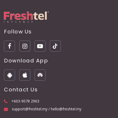
Follow Us
Download App
Contact Us
+603-9078 2963
support@freshtel.my / hello@freshtel.my