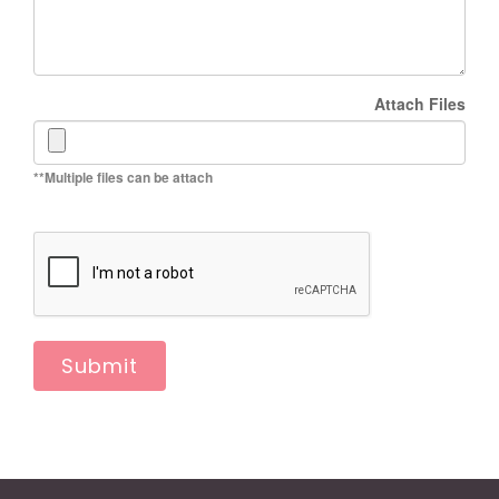
Attach Files
**Multiple files can be attach
Submit