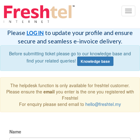
Toggl
navig
Please
to update your profile and ensure
LOG IN
secure and seamless e-invoice delivery.
Before submitting ticket please go to our knowledge base and
find your related queries!
Knowledge base
The helpdesk function is only available for freshtel customer.
Please ensure the
email
you enter is the one you registered with
Freshtel
For enquiry please send email to
hello@freshtel.my
Name