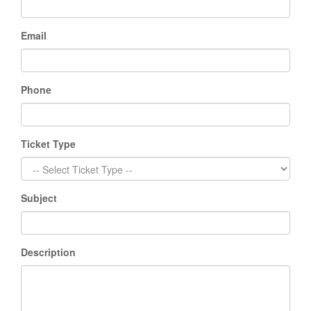
Email
Phone
Ticket Type
Subject
Description