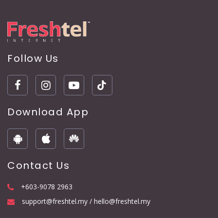
Follow Us
Download App
Contact Us
+603-9078 2963
support@freshtel.my / hello@freshtel.my