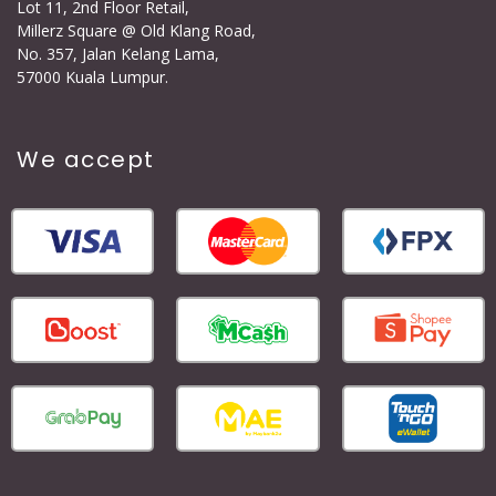
Lot 11, 2nd Floor Retail,
Millerz Square @ Old Klang Road,
No. 357, Jalan Kelang Lama,
57000 Kuala Lumpur.
We accept