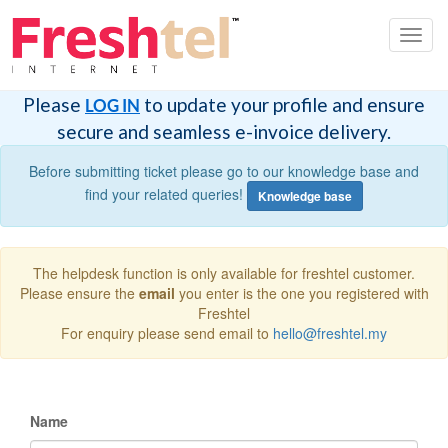
Toggl
navig
Please
to update your profile and ensure
LOG IN
secure and seamless e-invoice delivery.
Before submitting ticket please go to our knowledge base and
find your related queries!
Knowledge base
The helpdesk function is only available for freshtel customer.
Please ensure the
email
you enter is the one you registered with
Freshtel
For enquiry please send email to
hello@freshtel.my
Name