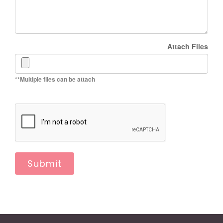
Attach Files
**Multiple files can be attach
Submit