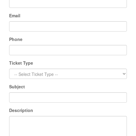
Email
Phone
Ticket Type
Subject
Description