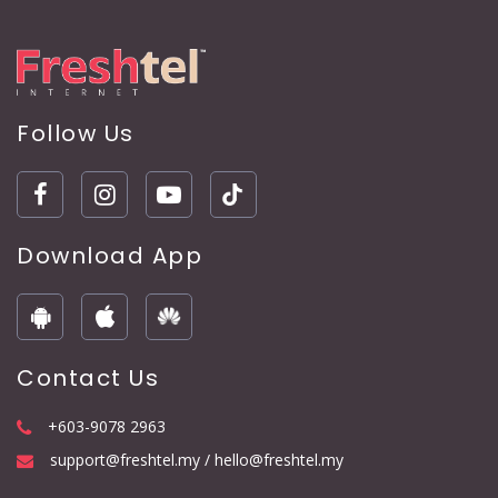
Follow Us
Download App
Contact Us
+603-9078 2963
support@freshtel.my / hello@freshtel.my