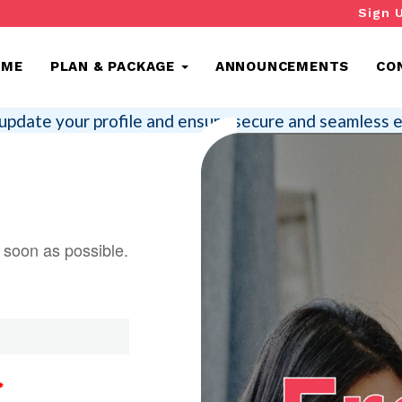
Sign 
OME
PLAN & PACKAGE
ANNOUNCEMENTS
CO
update your profile and ensure secure and seamless e
s soon as possible.
*