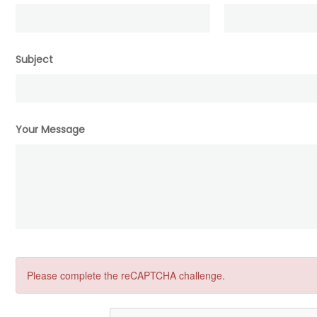
Subject
Your Message
Please complete the reCAPTCHA challenge.