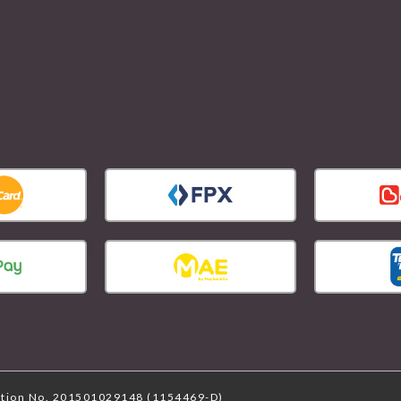
ation No. 201501029148 (1154469-D)