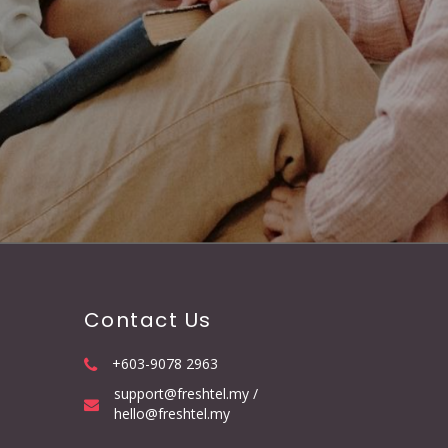
Contact Us
+603-9078 2963
support@freshtel.my /
hello@freshtel.my