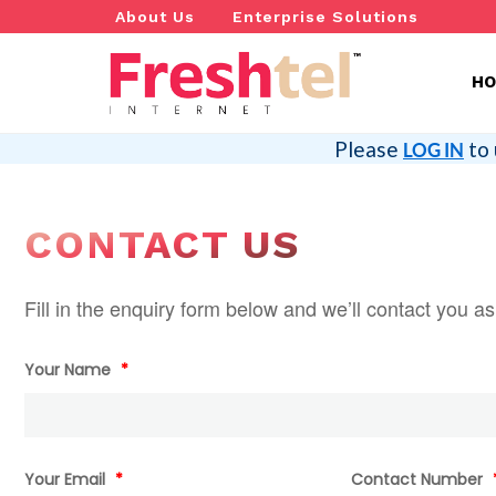
About Us
Enterprise Solutions
H
Please
to 
LOG IN
CONTACT US
Fill in the enquiry form below and we’ll contact you a
Your Name
*
Your Email
*
Contact Number