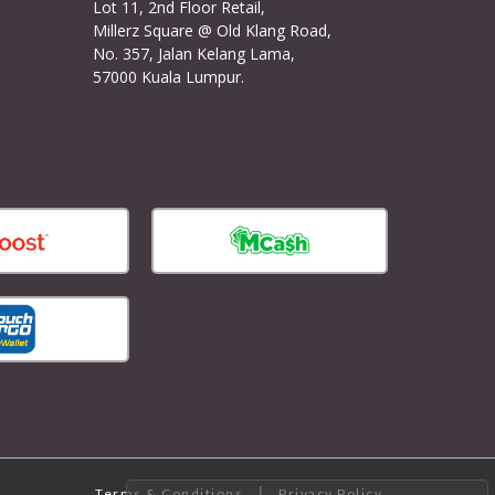
Lot 11, 2nd Floor Retail,
Millerz Square @ Old Klang Road,
No. 357, Jalan Kelang Lama,
57000 Kuala Lumpur.
|
Terms & Conditions
Privacy Policy