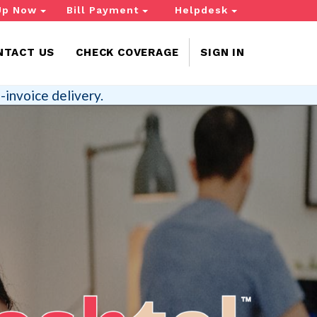
Up Now
Bill Payment
Helpdesk
NTACT US
CHECK COVERAGE
SIGN IN
-invoice delivery.