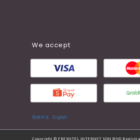
We accept
简体中文
English
Copyright ©
FRESHTEL INTERNET SDN BHD
Registr