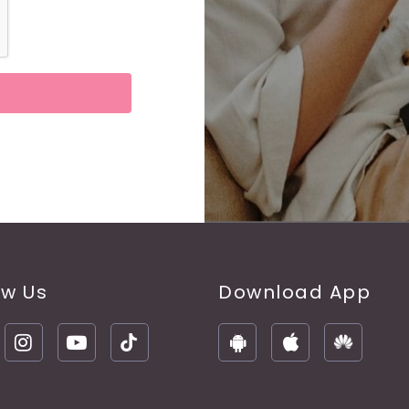
ow Us
Download App