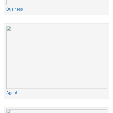
Business
Agent