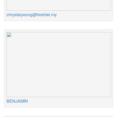
chrystalyeong@freshtel.my
BENJAMIN