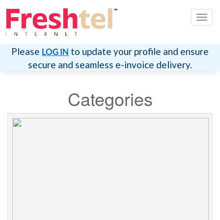
Toggl
navig
Please
to update your profile and ensure
LOG IN
secure and seamless e-invoice delivery.
Categories