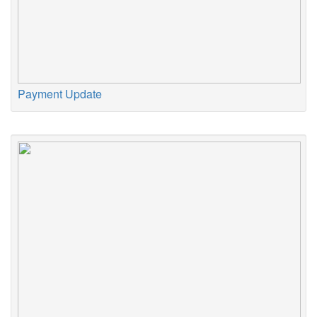
Payment Update