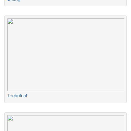
Technical