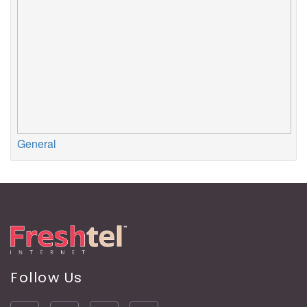
General
Follow Us