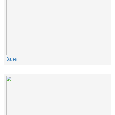
Sales