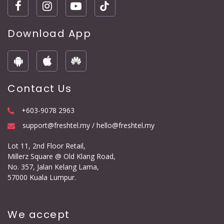
Download App
Contact Us
+603-9078 2963
support@freshtel.my / hello@freshtel.my
Lot 11, 2nd Floor Retail,
Millerz Square @ Old Klang Road,
No. 357, Jalan Kelang Lama,
57000 Kuala Lumpur.
We accept