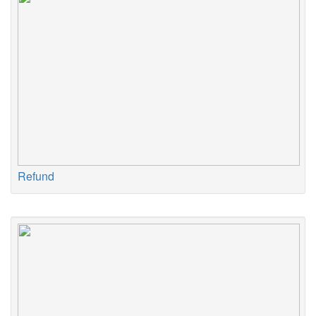
Refund