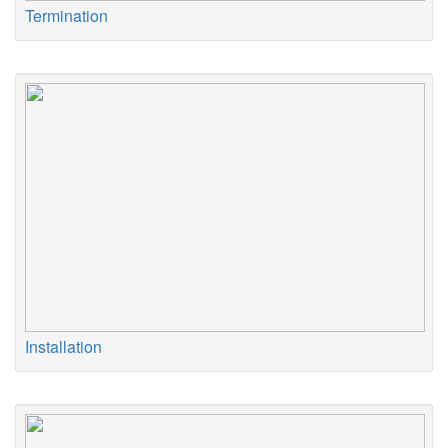
Termination
Installation