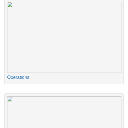
Operations