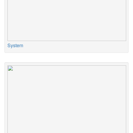
System