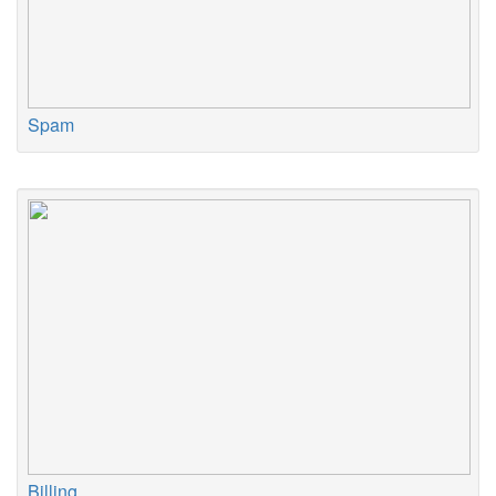
Spam
Billing