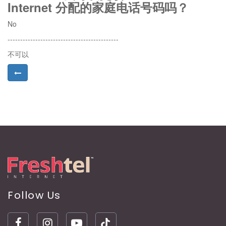
Internet 分配的家庭电话号码吗？
No
--------------------------------------------
不可以
Follow Us