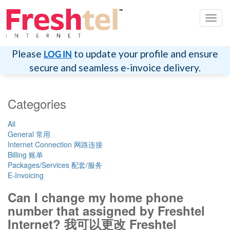
Toggl
navig
Please
to update your profile and ensure
LOG IN
secure and seamless e-invoice delivery.
Categories
All
General 常用
Internet Connection 网路连接
Billing 账单
Packages/Services 配套/服务
E-Invoicing
Can I change my home phone
number that assigned by Freshtel
Internet? 我可以更改 Freshtel