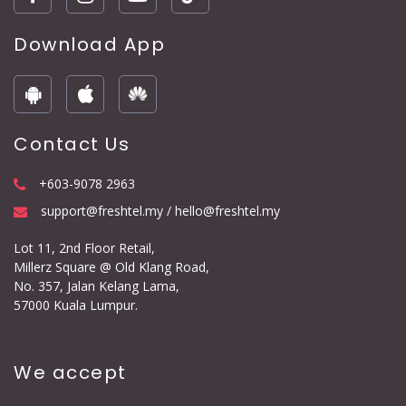
Download App
Contact Us
+603-9078 2963
support@freshtel.my / hello@freshtel.my
Lot 11, 2nd Floor Retail,
Millerz Square @ Old Klang Road,
No. 357, Jalan Kelang Lama,
57000 Kuala Lumpur.
We accept