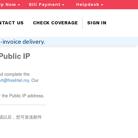
Up Now
Bill Payment
Helpdesk
NTACT US
CHECK COVERAGE
SIGN IN
-invoice delivery.
Public IP
nd complete the
rt@freshtel.my
. Our
 the Public IP address.
完成以后，您可发送邮件
。