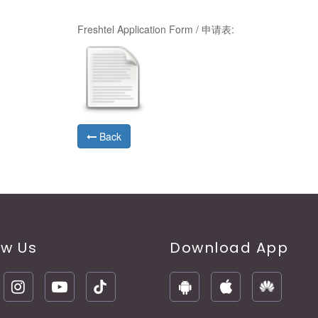
Freshtel Application Form / 申请表:
Back
ow Us
Download App