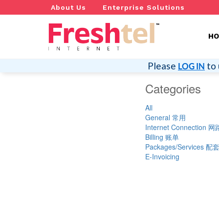
About Us
Enterprise Solutions
H
Please
to 
LOG IN
Categories
All
General 常用
Internet Connection
Billing 账单
Packages/Services 
E-Invoicing