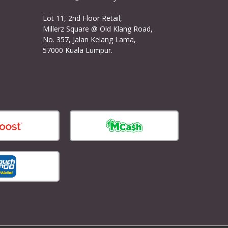
Lot 11, 2nd Floor Retail,
Millerz Square @ Old Klang Road,
No. 357, Jalan Kelang Lama,
57000 Kuala Lumpur.