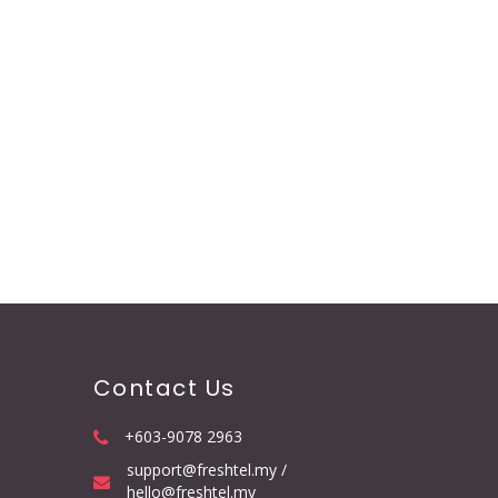
Contact Us
+603-9078 2963
support@freshtel.my /
hello@freshtel.my