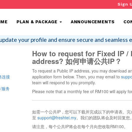
Sign 
OME
PLAN & PACKAGE
ANNOUNCEMENTS
CO
update your profile and ensure secure and seamless e
How to request for Fixed IP / 
address? 如何申请公共IP？
To request a Public IP address, you may download a
 网路连接
application form below. Then, you may email to
suppo
team will respond to you promptly.
配套/服务
Please note that a monthly fee of RM100 will apply for
如需一个公共IP，您可以下载并完成以下的申请表。
至
support@freshtel.my
。我们的团队将会及时回复您
请注意，每个公共IP将会在每个月向您收取RM100。