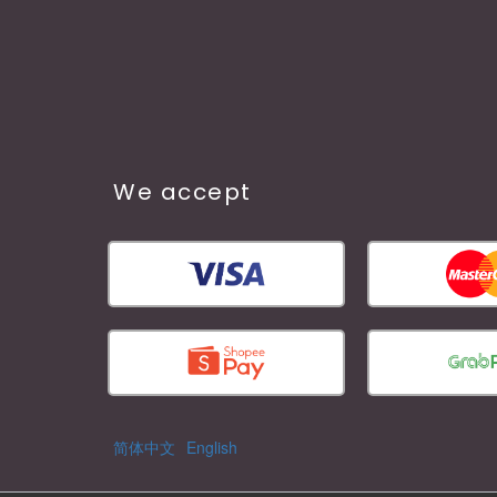
We accept
简体中文
English