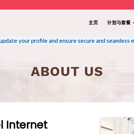
主页
计划与套餐
update your profile and ensure secure and seamless e
ABOUT US
 Internet