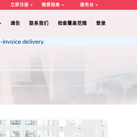
立即注册
缴费指南
服务台
通告
联系我们
检查覆盖范围
登录
-invoice delivery.