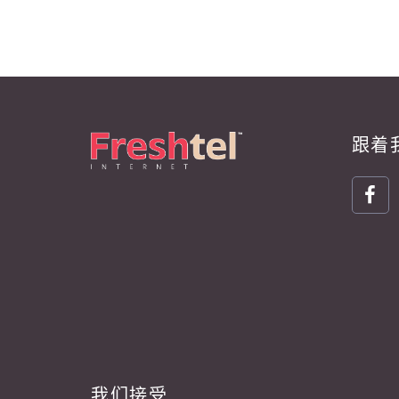
跟着
我们接受