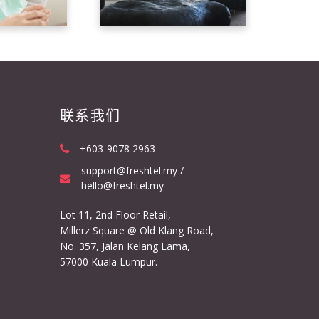
联系我们
+603-9078 2963
support@freshtel.my /
hello@freshtel.my
Lot 11, 2nd Floor Retail,
Millerz Square @ Old Klang Road,
No. 357, Jalan Kelang Lama,
57000 Kuala Lumpur.