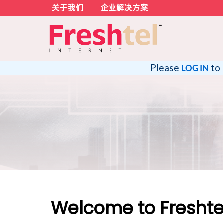
关于我们
企业解决方案
Please
to 
LOG IN
Welcome to Freshtel