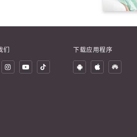
我们
下载应用程序