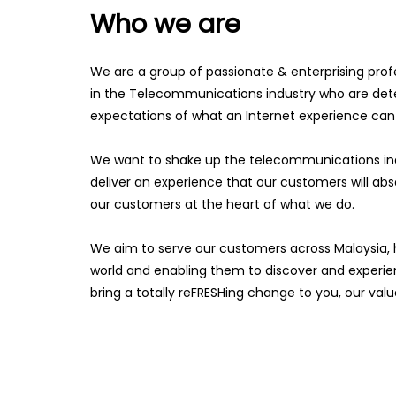
Who we are
We are a group of passionate & enterprising prof
in the Telecommunications industry who are det
expectations of what an Internet experience can
We want to shake up the telecommunications indu
deliver an experience that our customers will abs
our customers at the heart of what we do.
We aim to serve our customers across Malaysia, h
world and enabling them to discover and experienc
bring a totally reFRESHing change to you, our va