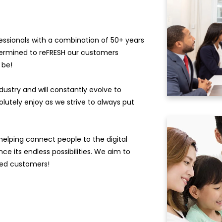
essionals with a combination of 50+ years
ermined to reFRESH our customers
 be!
stry and will constantly evolve to
olutely enjoy as we strive to always put
elping connect people to the digital
e its endless possibilities. We aim to
lued customers!