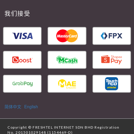
我们接受
简体中文
English
Copyright ©
FRESHTEL INTERNET SDN BHD
Registration
No. 201501029148 (1154469-D)