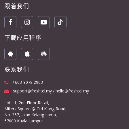
跟着我们
下载应用程序
联系我们
+603-9078 2963
support@freshtel.my / hello@freshtel.my
Lot 11, 2nd Floor Retail,
Millerz Square @ Old Klang Road,
No. 357, Jalan Kelang Lama,
57000 Kuala Lumpur.