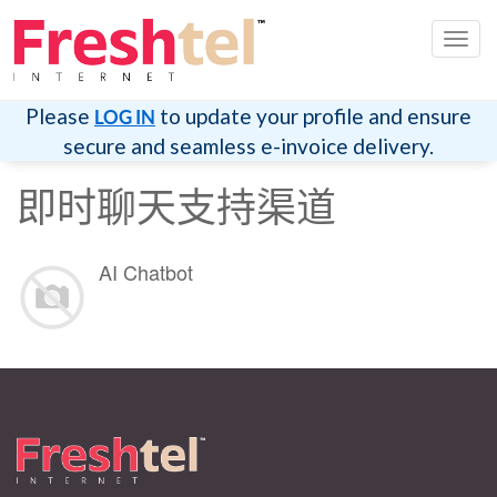
切
换
导
航
Please
to update your profile and ensure
LOG IN
secure and seamless e-invoice delivery.
即时聊天支持渠道
AI Chatbot