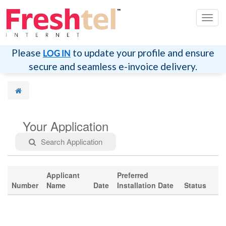
切
换
导
航
Please
to update your profile and ensure
LOG IN
secure and seamless e-invoice delivery.
Your Application
Search Application
Applicant
Preferred
Number
Name
Date
Installation Date
Status