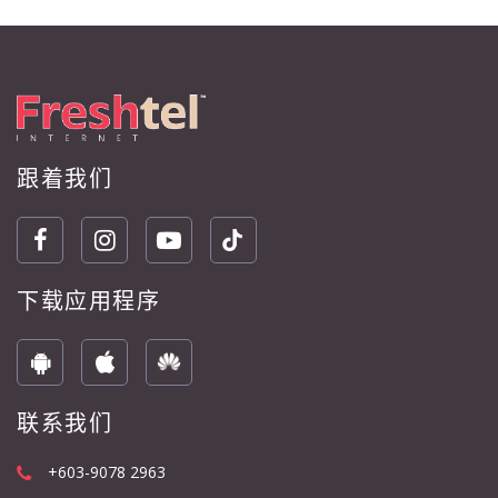
跟着我们
下载应用程序
联系我们
+603-9078 2963