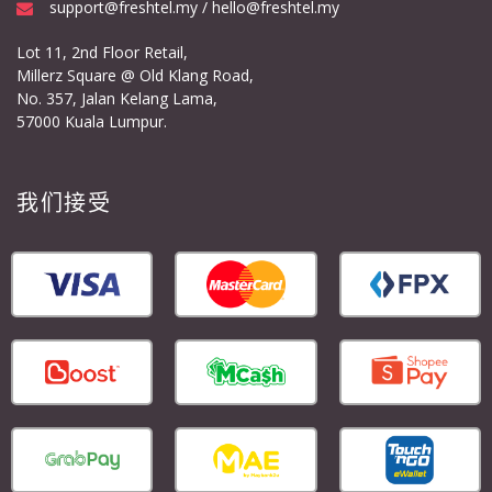
support@freshtel.my / hello@freshtel.my
Lot 11, 2nd Floor Retail,
Millerz Square @ Old Klang Road,
No. 357, Jalan Kelang Lama,
57000 Kuala Lumpur.
我们接受