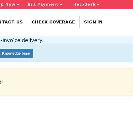
Up Now
Bill Payment
Helpdesk
NTACT US
CHECK COVERAGE
SIGN IN
-invoice delivery.
Knowledge base
el