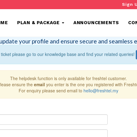
Sign 
OME
PLAN & PACKAGE
ANNOUNCEMENTS
CO
update your profile and ensure secure and seamless e
 ticket please go to our knowledge base and find your related queries!
The helpdesk function is only available for freshtel customer.
lease ensure the
email
you enter is the one you registered with Fresht
For enquiry please send email to
hello@freshtel.my