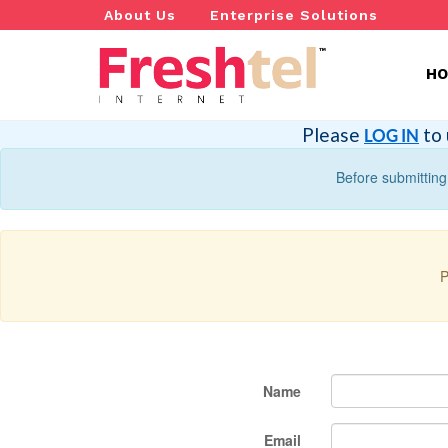
About Us
Enterprise Solutions
H
Please
to 
LOG IN
Before submitting
P
Name
Email