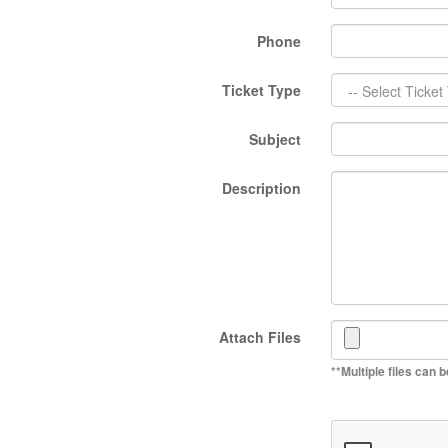
Phone
Ticket Type
Subject
Description
Attach Files
**Multiple files can 