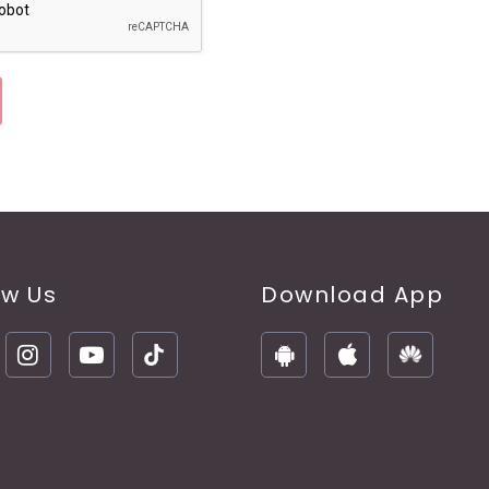
ow Us
Download App