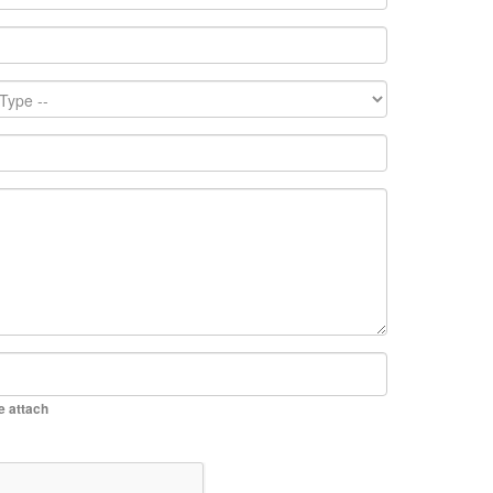
be attach