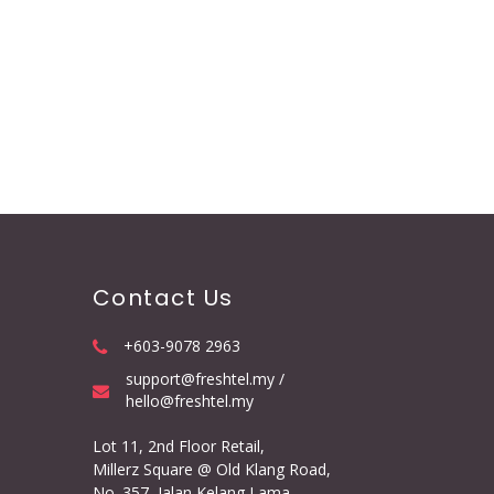
Contact Us
+603-9078 2963
support@freshtel.my /
hello@freshtel.my
Lot 11, 2nd Floor Retail,
Millerz Square @ Old Klang Road,
No. 357, Jalan Kelang Lama,