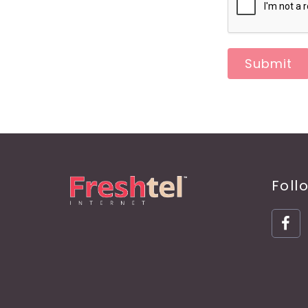
Submit
Foll