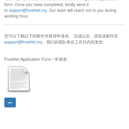
form.
Once you have completed, kindly send it
to
support@freshtel.my
. Our team will reach out to you during
working hour.
完成以后，请发送邮件至
您可以下载以下的附件并获得申请表。
support@freshtel.my
。我们的团队将在工作日内回复您。
Freshtel Application Form / 申请表: