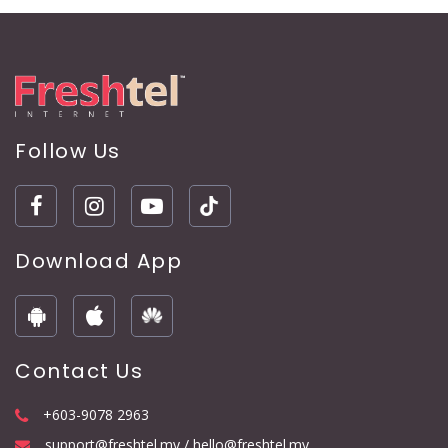
Follow Us
Download App
Contact Us
+603-9078 2963
support@freshtel.my / hello@freshtel.my