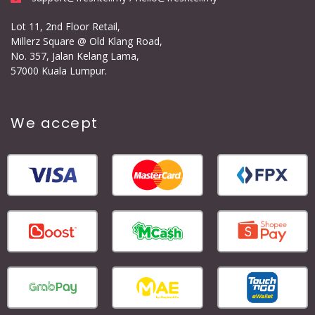
Lot 11, 2nd Floor Retail,
Millerz Square @ Old Klang Road,
No. 357, Jalan Kelang Lama,
57000 Kuala Lumpur.
We accept