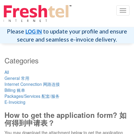
Toggl
navig
Please
to update your profile and ensure
LOG IN
secure and seamless e-invoice delivery.
Categories
All
General 常用
Internet Connection 网路连接
Billing 账单
Packages/Services 配套/服务
E-Invoicing
How to get the application form? 如
何得到申请表？
You may download the attachment below to get the application