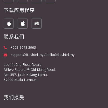
下载应用程序
联系我们
+603-9078 2963
support@freshtel.my / hello@freshtel.my
Lot 11, 2nd Floor Retail,
Millerz Square @ Old Klang Road,
No. 357, Jalan Kelang Lama,
57000 Kuala Lumpur.
我们接受