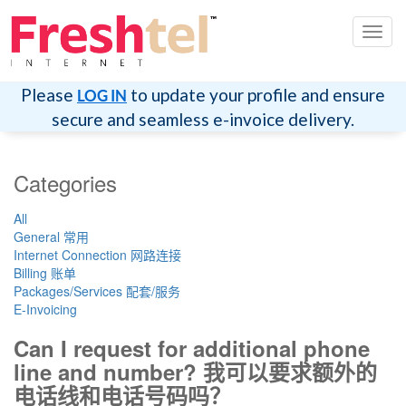
切
换
导
航
Please
to update your profile and ensure
LOG IN
secure and seamless e-invoice delivery.
Categories
All
General 常用
Internet Connection 网路连接
Billing 账单
Packages/Services 配套/服务
E-Invoicing
Can I request for additional phone
line and number? 我可以要求额外的
电话线和电话号码吗？