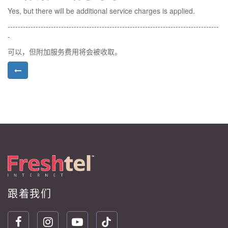
Yes, but there will be additional service charges is applied.
-----------------------------------------------------------------------------------
-
可以，但附加服务费用将会被收取。
跟着我们